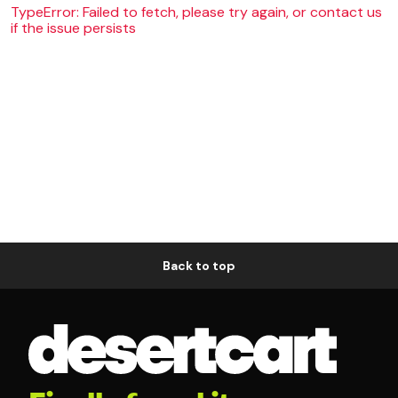
TypeError: Failed to fetch, please try again, or contact us
if the issue persists
Back to top