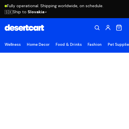
Fully operational. Shipping worldwide, on schedule.
Ship to
Slovakia
🇸🇰
Wellness
Home Decor
Food & Drinks
Fashion
Pet Suppli