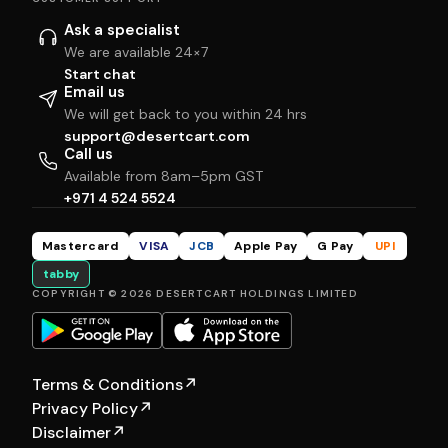
Ask a specialist
We are available 24×7
Start chat
Email us
We will get back to you within 24 hrs
support@desertcart.com
Call us
Available from 8am–5pm GST
+971 4 524 5524
Mastercard
VISA
JCB
Apple Pay
G Pay
UPI
tabby
COPYRIGHT © 2026 DESERTCART HOLDINGS LIMITED
Terms & Conditions
↗
Privacy Policy
↗
Disclaimer
↗