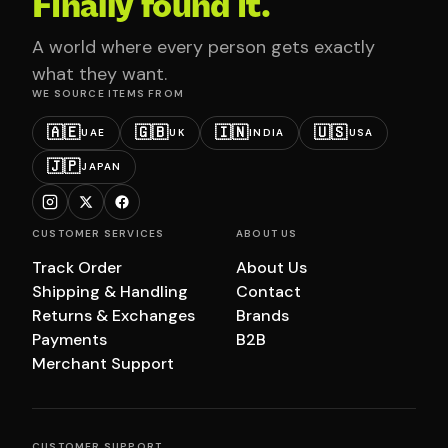
Finally found it.
A world where every person gets exactly
what they want.
WE SOURCE ITEMS FROM
🇦🇪
🇬🇧
🇮🇳
🇺🇸
UAE
UK
INDIA
USA
🇯🇵
JAPAN
CUSTOMER SERVICES
ABOUT US
Track Order
About Us
Shipping & Handling
Contact
Returns & Exchanges
Brands
Payments
B2B
Merchant Support
CUSTOMER SUPPORT