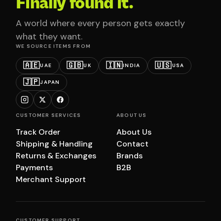
Finally found it.
A world where every person gets exactly
what they want.
WE SOURCE ITEMS FROM
🇦🇪
🇬🇧
🇮🇳
🇺🇸
UAE
UK
INDIA
USA
🇯🇵
JAPAN
CUSTOMER SERVICES
ABOUT US
Track Order
About Us
Shipping & Handling
Contact
Returns & Exchanges
Brands
Payments
B2B
Merchant Support
CUSTOMER SUPPORT