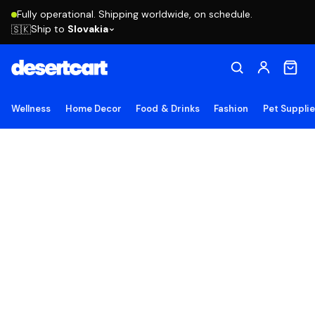
Fully operational. Shipping worldwide, on schedule.
Ship to
Slovakia
🇸🇰
Wellness
Home Decor
Food & Drinks
Fashion
Pet Suppli