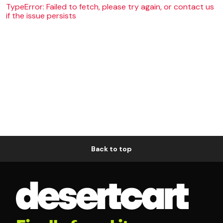
TypeError: Failed to fetch, please try again, or contact us
if the issue persists
Back to top