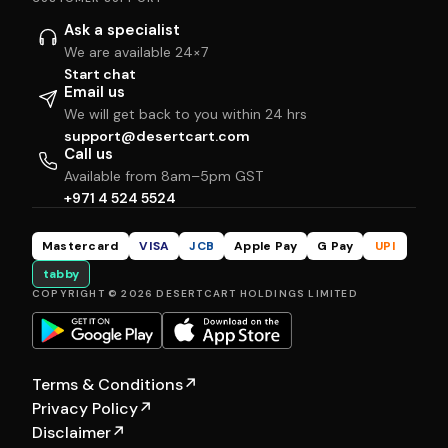
Ask a specialist
We are available 24×7
Start chat
Email us
We will get back to you within 24 hrs
support@desertcart.com
Call us
Available from 8am–5pm GST
+971 4 524 5524
Mastercard
VISA
JCB
Apple Pay
G Pay
UPI
tabby
COPYRIGHT © 2026 DESERTCART HOLDINGS LIMITED
Terms & Conditions
↗
Privacy Policy
↗
Disclaimer
↗