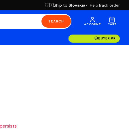
Ship to
Slovakia
Help
Track order
🇸🇰
SEARCH
ACCOUNT
CART
BUYER PROTECT
 persists