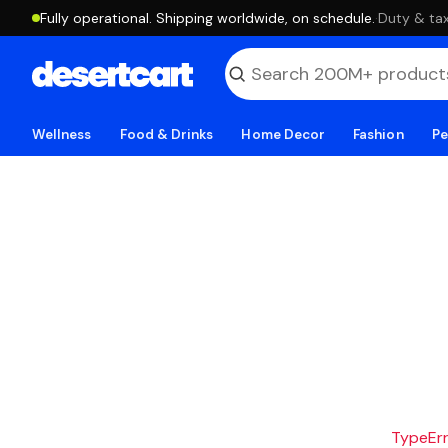
Fully operational. Shipping worldwide, on schedule.
·
Duty & tax
Wellness
Food & Drinks
Home Decor
Fashion
Pe
TypeErro