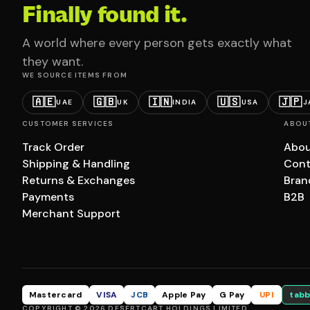
Finally found it.
A world where every person gets exactly what
they want.
WE SOURCE ITEMS FROM
🇦🇪
🇬🇧
🇮🇳
🇺🇸
🇯🇵
UAE
UK
INDIA
USA
J
CUSTOMER SERVICES
ABOU
Track Order
Abou
Shipping & Handling
Cont
Returns & Exchanges
Bran
Payments
B2B
Merchant Support
Mastercard
VISA
JCB
Apple Pay
G Pay
UPI
tabb
COPYRIGHT © 2026 DESERTCART HOLDINGS LIMITED