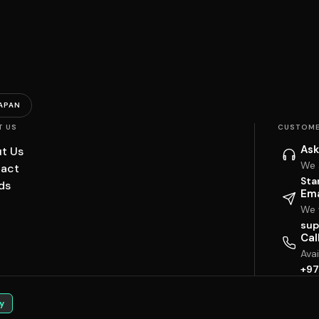
APAN
T US
CUSTOME
Ask
t Us
We 
act
Sta
ds
Ema
We w
sup
Cal
Ava
+97
y