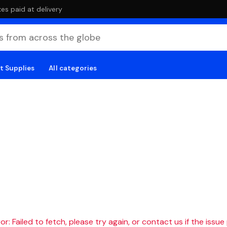
es paid at delivery
t Supplies
All categories
r: Failed to fetch, please try again, or contact us if the issue