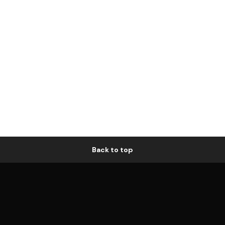
Back to top