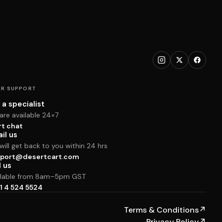
R SUPPORT
 a specialist
are available 24×7
rt chat
il us
ill get back to you within 24 hrs
port@desertcart.com
l us
ilable from 8am–5pm GST
1 4 524 5524
Terms & Conditions
↗
Privacy Policy
↗