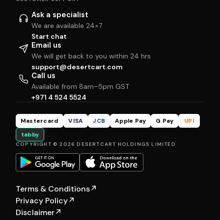
Ask a specialist
We are available 24×7
Start chat
Email us
We will get back to you within 24 hrs
support@desertcart.com
Call us
Available from 8am–5pm GST
+971 4 524 5524
Mastercard
VISA
JCB
Apple Pay
G Pay
UPI
tabby
COPYRIGHT © 2026 DESERTCART HOLDINGS LIMITED
Terms & Conditions
↗
Privacy Policy
↗
Disclaimer
↗