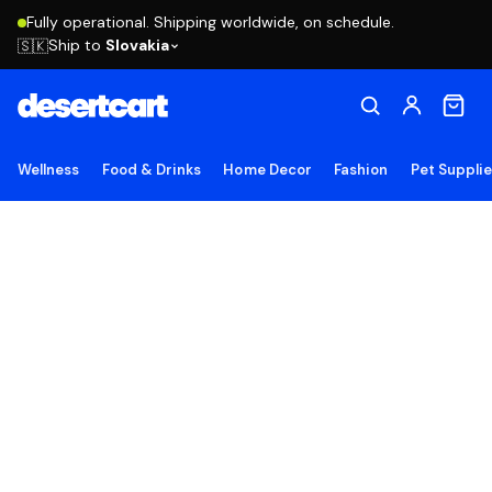
Fully operational. Shipping worldwide, on schedule.
Ship to
Slovakia
🇸🇰
Wellness
Food & Drinks
Home Decor
Fashion
Pet Suppli