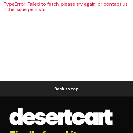
TypeError: Failed to fetch, please try again, or contact us
if the issue persists
Back to top