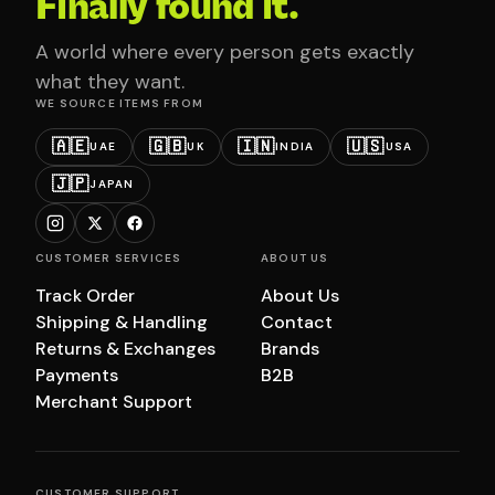
Finally found it.
A world where every person gets exactly
what they want.
WE SOURCE ITEMS FROM
🇦🇪
🇬🇧
🇮🇳
🇺🇸
UAE
UK
INDIA
USA
🇯🇵
JAPAN
CUSTOMER SERVICES
ABOUT US
Track Order
About Us
Shipping & Handling
Contact
Returns & Exchanges
Brands
Payments
B2B
Merchant Support
CUSTOMER SUPPORT