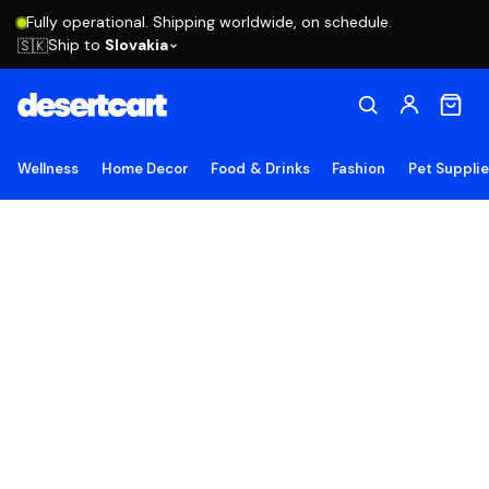
Fully operational. Shipping worldwide, on schedule.
Ship to
Slovakia
🇸🇰
Wellness
Home Decor
Food & Drinks
Fashion
Pet Suppli