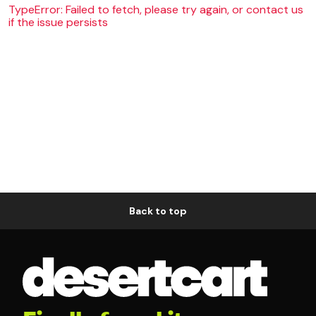
TypeError: Failed to fetch, please try again, or contact us
if the issue persists
Back to top