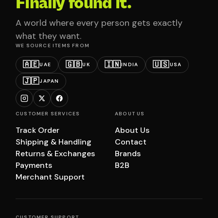
Finally found it.
A world where every person gets exactly
what they want.
WE SOURCE ITEMS FROM
🇦🇪
🇬🇧
🇮🇳
🇺🇸
UAE
UK
INDIA
USA
🇯🇵
JAPAN
CUSTOMER SERVICES
ABOUT US
Track Order
About Us
Shipping & Handling
Contact
Returns & Exchanges
Brands
Payments
B2B
Merchant Support
CUSTOMER SUPPORT