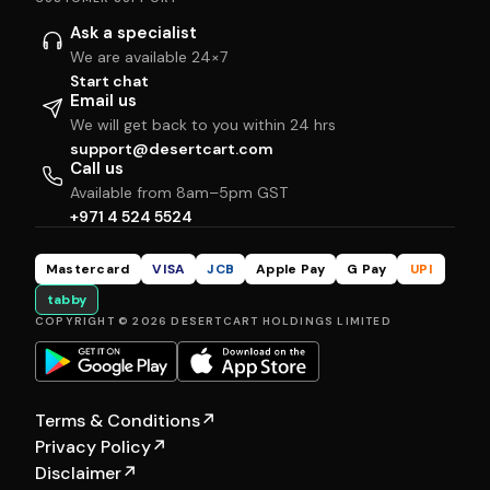
Ask a specialist
We are available 24×7
Start chat
Email us
We will get back to you within 24 hrs
support@desertcart.com
Call us
Available from 8am–5pm GST
+971 4 524 5524
Mastercard
VISA
JCB
Apple Pay
G Pay
UPI
tabby
COPYRIGHT © 2026 DESERTCART HOLDINGS LIMITED
Terms & Conditions
↗
Privacy Policy
↗
Disclaimer
↗