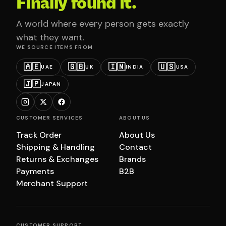
Finally found it.
A world where every person gets exactly
what they want.
WE SOURCE ITEMS FROM
🇦🇪
🇬🇧
🇮🇳
🇺🇸
UAE
UK
INDIA
USA
🇯🇵
JAPAN
CUSTOMER SERVICES
ABOUT US
Track Order
About Us
Shipping & Handling
Contact
Returns & Exchanges
Brands
Payments
B2B
Merchant Support
CUSTOMER SUPPORT