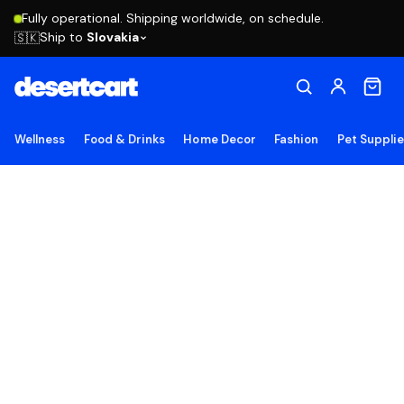
Fully operational. Shipping worldwide, on schedule.
Ship to
Slovakia
🇸🇰
Wellness
Food & Drinks
Home Decor
Fashion
Pet Suppli