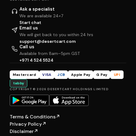
Ask a specialist
We are available 24×7
Start chat
Email us
We will get back to you within 24 hrs
support@desertcart.com
Call us
Available from 8am–5pm GST
+971 4 524 5524
Mastercard
VISA
JCB
Apple Pay
G Pay
UPI
tabby
COPYRIGHT © 2026 DESERTCART HOLDINGS LIMITED
Terms & Conditions
↗
Privacy Policy
↗
Disclaimer
↗