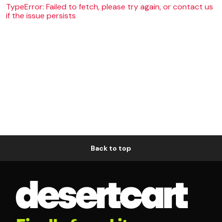
TypeError: Failed to fetch, please try again, or contact us
if the issue persists
Back to top