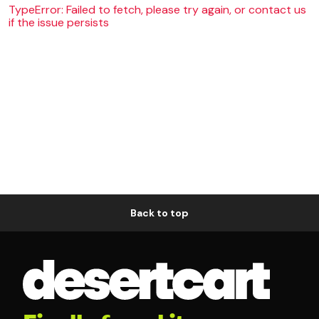
TypeError: Failed to fetch, please try again, or contact us
if the issue persists
Back to top