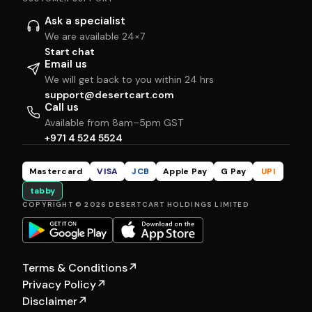
Ask a specialist
We are available 24×7
Start chat
Email us
We will get back to you within 24 hrs
support@desertcart.com
Call us
Available from 8am–5pm GST
+971 4 524 5524
Mastercard
VISA
JCB
Apple Pay
G Pay
UPI
tabby
COPYRIGHT © 2026 DESERTCART HOLDINGS LIMITED
Terms & Conditions
↗
Privacy Policy
↗
Disclaimer
↗