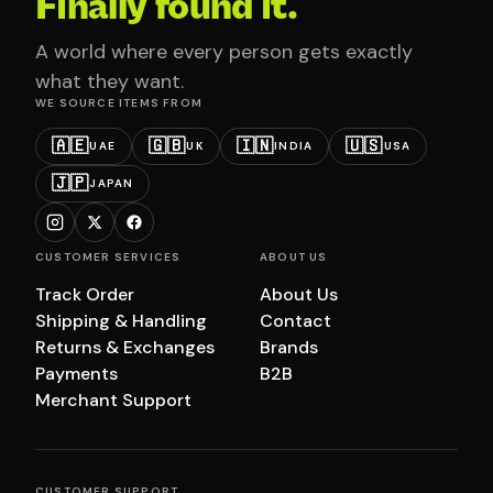
Finally found it.
A world where every person gets exactly
what they want.
WE SOURCE ITEMS FROM
🇦🇪
🇬🇧
🇮🇳
🇺🇸
UAE
UK
INDIA
USA
🇯🇵
JAPAN
CUSTOMER SERVICES
ABOUT US
Track Order
About Us
Shipping & Handling
Contact
Returns & Exchanges
Brands
Payments
B2B
Merchant Support
CUSTOMER SUPPORT