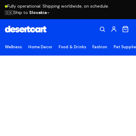
Fully operational. Shipping worldwide, on schedule.
Ship to
Slovakia
🇸🇰
Wellness
Home Decor
Food & Drinks
Fashion
Pet Suppli