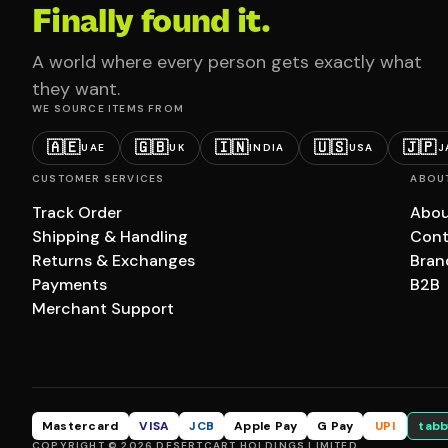
Finally found it.
A world where every person gets exactly what
they want.
WE SOURCE ITEMS FROM
🇦🇪
🇬🇧
🇮🇳
🇺🇸
🇯🇵
UAE
UK
INDIA
USA
J
CUSTOMER SERVICES
ABOU
Track Order
Abou
Shipping & Handling
Cont
Returns & Exchanges
Bran
Payments
B2B
Merchant Support
Mastercard
VISA
JCB
Apple Pay
G Pay
UPI
tabb
COPYRIGHT © 2026 DESERTCART HOLDINGS LIMITED