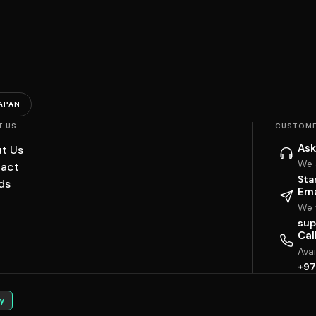
APAN
T US
CUSTOME
Ask
t Us
We 
act
Sta
ds
Ema
We w
sup
Cal
Ava
+97
y