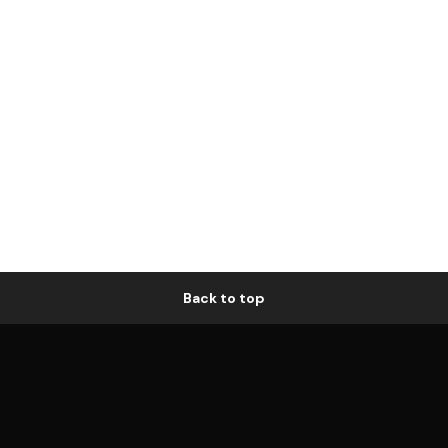
Back to top