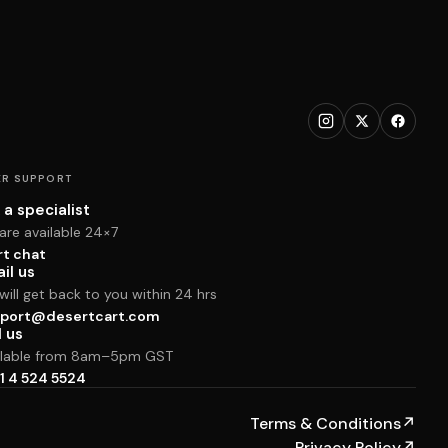
R SUPPORT
 a specialist
are available 24×7
rt chat
il us
ill get back to you within 24 hrs
port@desertcart.com
l us
ilable from 8am–5pm GST
1 4 524 5524
Terms & Conditions
↗
Privacy Policy
↗