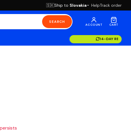
Ship to
Slovakia
Help
Track order
🇸🇰
SEARCH
ACCOUNT
CART
14-DAY RETURN
 persists