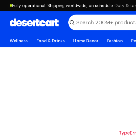
Fully operational. Shipping worldwide, on schedule.
·
Duty & tax
Wellness
Food & Drinks
Home Decor
Fashion
Pe
TypeErro