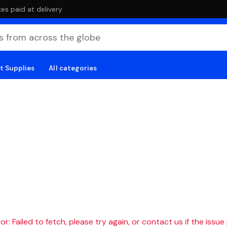
es paid at delivery
t Supplies
All categories
r: Failed to fetch, please try again, or contact us if the issue