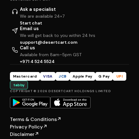
Ask a specialist
We are available 24×7
Start chat
Email us
We will get back to you within 24 hrs
support@desertcart.com
Call us
Available from 8am–5pm GST
+971 4 524 5524
Mastercard
VISA
JCB
Apple Pay
G Pay
UPI
tabby
COPYRIGHT © 2026 DESERTCART HOLDINGS LIMITED
Terms & Conditions
↗
Privacy Policy
↗
Disclaimer
↗