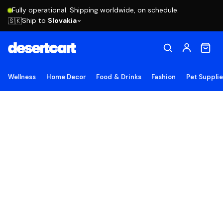
Fully operational. Shipping worldwide, on schedule.
Ship to
Slovakia
🇸🇰
Wellness
Home Decor
Food & Drinks
Fashion
Pet Suppli