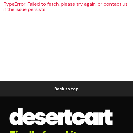
TypeError: Failed to fetch, please try again, or contact us
if the issue persists
Back to top