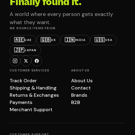
Finally found it.
A world where every person gets exactly
what they want.
WE SOURCE ITEMS FROM
🇦🇪
🇬🇧
🇮🇳
🇺🇸
UAE
UK
INDIA
USA
🇯🇵
JAPAN
CUSTOMER SERVICES
ABOUT US
Track Order
About Us
Shipping & Handling
Contact
Returns & Exchanges
Brands
Payments
B2B
Merchant Support
CUSTOMER SUPPORT