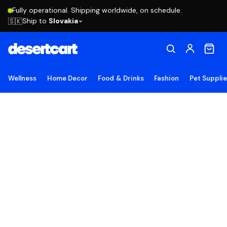
Fully operational. Shipping worldwide, on schedule.
Ship to
Slovakia
🇸🇰
Wellness
Home Decor
Food & Drinks
Fashion
Pet Suppli