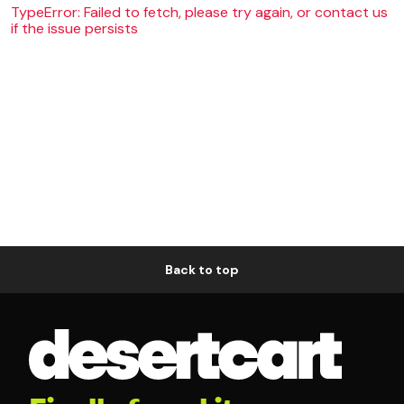
TypeError: Failed to fetch, please try again, or contact us
if the issue persists
Back to top