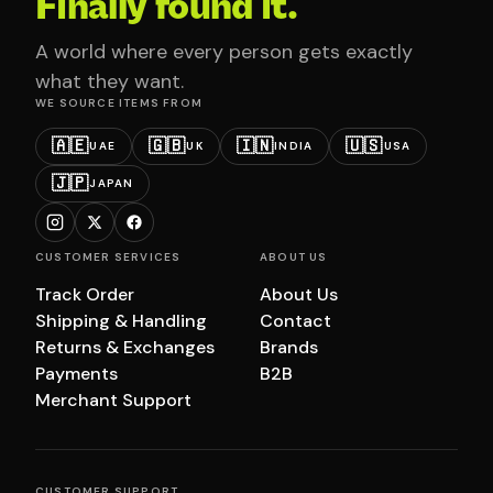
Finally found it.
A world where every person gets exactly
what they want.
WE SOURCE ITEMS FROM
🇦🇪
🇬🇧
🇮🇳
🇺🇸
UAE
UK
INDIA
USA
🇯🇵
JAPAN
CUSTOMER SERVICES
ABOUT US
Track Order
About Us
Shipping & Handling
Contact
Returns & Exchanges
Brands
Payments
B2B
Merchant Support
CUSTOMER SUPPORT