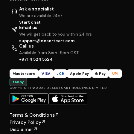
Ask a specialist
We are available 24×7
Start chat
Email us
We will get back to you within 24 hrs
support@desertcart.com
Call us
Available from 8am–5pm GST
+971 4 524 5524
Mastercard
VISA
JCB
Apple Pay
G Pay
UPI
tabby
COPYRIGHT © 2026 DESERTCART HOLDINGS LIMITED
Terms & Conditions
↗
Privacy Policy
↗
Disclaimer
↗