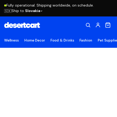
Fully operational. Shipping worldwide, on schedule.
Ship to
Slovakia
🇸🇰
Wellness
Home Decor
Food & Drinks
Fashion
Pet Suppli