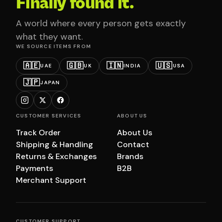
Finally found it.
A world where every person gets exactly
what they want.
WE SOURCE ITEMS FROM
🇦🇪
🇬🇧
🇮🇳
🇺🇸
UAE
UK
INDIA
USA
🇯🇵
JAPAN
CUSTOMER SERVICES
ABOUT US
Track Order
About Us
Shipping & Handling
Contact
Returns & Exchanges
Brands
Payments
B2B
Merchant Support
CUSTOMER SUPPORT