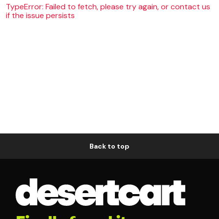
TypeError: Failed to fetch, please try again, or contact us
if the issue persists
Back to top