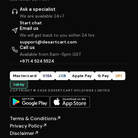
Ask a specialist
We are available 24×7
Start chat
Email us
We will get back to you within 24 hrs
support@desertcart.com
Call us
Available from 8am–5pm GST
+971 4 524 5524
Mastercard
VISA
JCB
Apple Pay
G Pay
UPI
tabby
COPYRIGHT © 2026 DESERTCART HOLDINGS LIMITED
Terms & Conditions
↗
Privacy Policy
↗
Disclaimer
↗