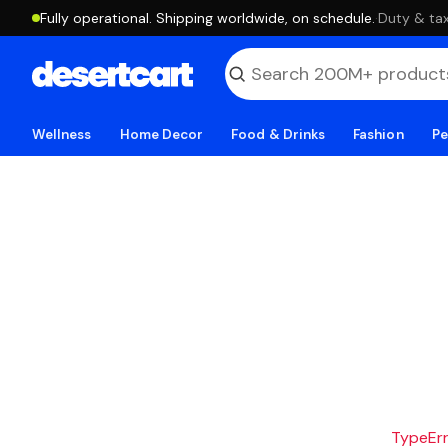
Fully operational. Shipping worldwide, on schedule.
·
Duty & tax
Wellness
Home Decor
Food & Drinks
Fashion
Pe
TypeErro