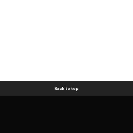
Back to top