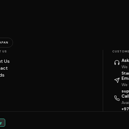
APAN
T US
CUSTOME
Ask
t Us
We 
act
Sta
ds
Ema
We w
sup
Cal
Ava
+97
y