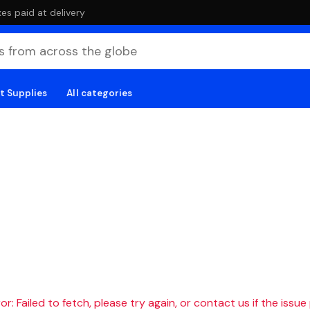
es paid at delivery
t Supplies
All categories
r: Failed to fetch, please try again, or contact us if the issue