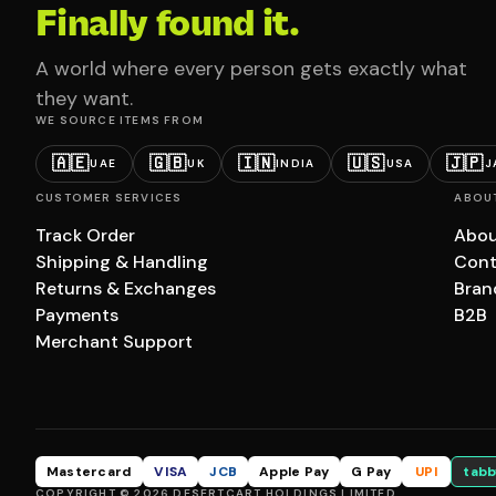
Finally found it.
A world where every person gets exactly what
they want.
WE SOURCE ITEMS FROM
🇦🇪
🇬🇧
🇮🇳
🇺🇸
🇯🇵
UAE
UK
INDIA
USA
J
CUSTOMER SERVICES
ABOU
Track Order
Abou
Shipping & Handling
Cont
Returns & Exchanges
Bran
Payments
B2B
Merchant Support
Mastercard
VISA
JCB
Apple Pay
G Pay
UPI
tabb
COPYRIGHT © 2026 DESERTCART HOLDINGS LIMITED