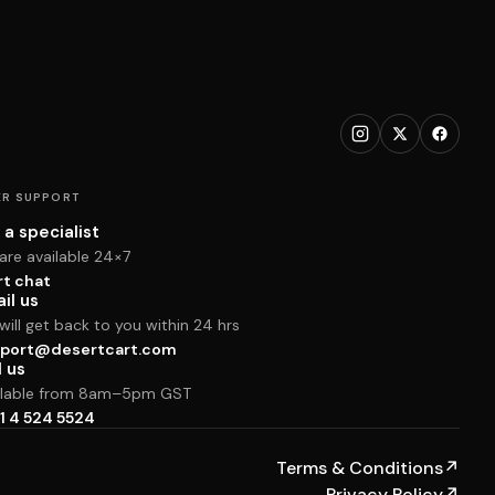
R SUPPORT
 a specialist
are available 24×7
rt chat
il us
ill get back to you within 24 hrs
port@desertcart.com
l us
ilable from 8am–5pm GST
1 4 524 5524
Terms & Conditions
↗
Privacy Policy
↗