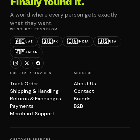
Finally found it.
A world where every person gets exactly
what they want.
WE SOURCE ITEMS FROM
🇦🇪
🇬🇧
🇮🇳
🇺🇸
UAE
UK
INDIA
USA
🇯🇵
JAPAN
CUSTOMER SERVICES
ABOUT US
Track Order
About Us
Shipping & Handling
Contact
Returns & Exchanges
Brands
Payments
B2B
Merchant Support
CUSTOMER SUPPORT