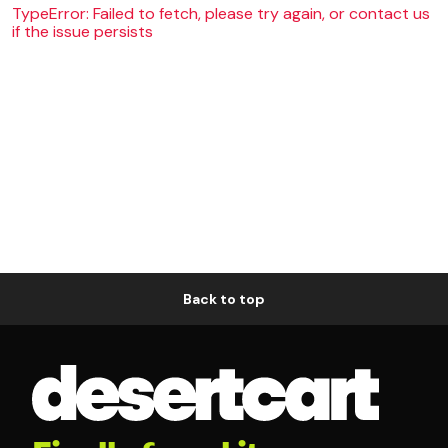
TypeError: Failed to fetch, please try again, or contact us
if the issue persists
Back to top