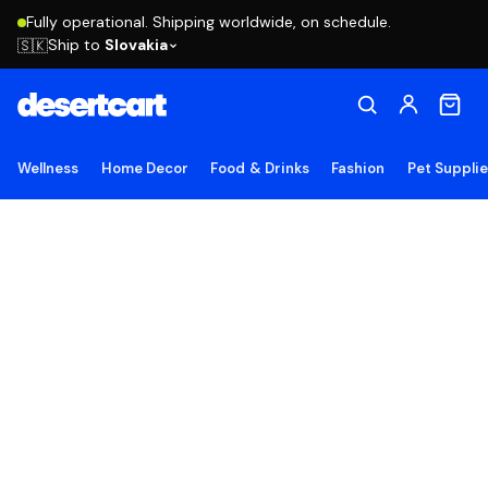
Fully operational. Shipping worldwide, on schedule.
Ship to
Slovakia
🇸🇰
Wellness
Home Decor
Food & Drinks
Fashion
Pet Suppli