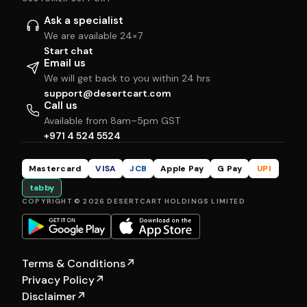
Ask a specialist
We are available 24×7
Start chat
Email us
We will get back to you within 24 hrs
support@desertcart.com
Call us
Available from 8am–5pm GST
+971 4 524 5524
Mastercard
VISA
JCB
Apple Pay
G Pay
UPI
tabby
COPYRIGHT © 2026 DESERTCART HOLDINGS LIMITED
Terms & Conditions
↗
Privacy Policy
↗
Disclaimer
↗