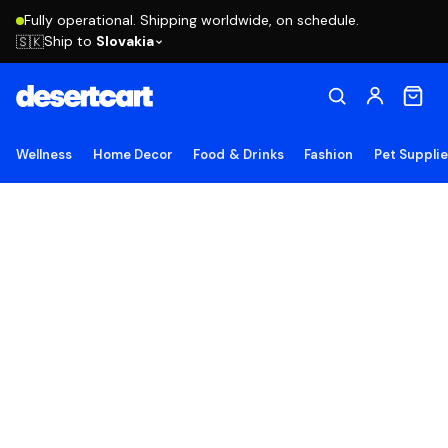
Fully operational. Shipping worldwide, on schedule.
Ship to
Slovakia
🇸🇰
Wellness
Home Decor
Food & Drinks
Fashion
Pet Suppli