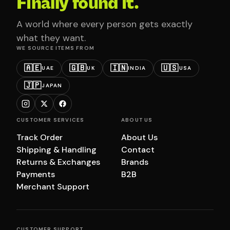
Finally found it.
A world where every person gets exactly
what they want.
WE SOURCE ITEMS FROM
🇦🇪
🇬🇧
🇮🇳
🇺🇸
UAE
UK
INDIA
USA
🇯🇵
JAPAN
CUSTOMER SERVICES
ABOUT US
Track Order
About Us
Shipping & Handling
Contact
Returns & Exchanges
Brands
Payments
B2B
Merchant Support
CUSTOMER SUPPORT