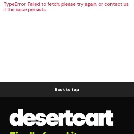
TypeError: Failed to fetch, please try again, or contact us
if the issue persists
Back to top