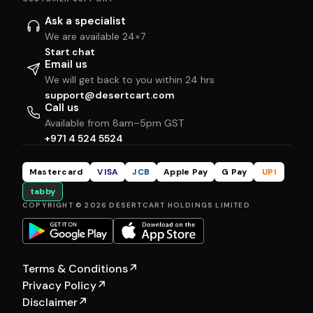
Ask a specialist
We are available 24×7
Start chat
Email us
We will get back to you within 24 hrs
support@desertcart.com
Call us
Available from 8am–5pm GST
+971 4 524 5524
Mastercard
VISA
JCB
Apple Pay
G Pay
UPI
tabby
COPYRIGHT © 2026 DESERTCART HOLDINGS LIMITED
Terms & Conditions
↗
Privacy Policy
↗
Disclaimer
↗