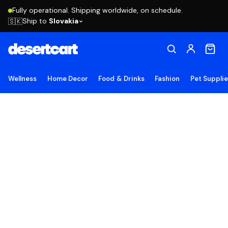
Fully operational. Shipping worldwide, on schedule.
Ship to
Slovakia
🇸🇰
Wellness
Home Decor
Food & Drinks
Fashion
Pet Suppli