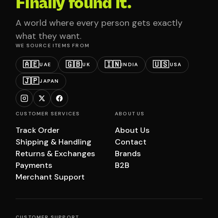
Finally found it.
A world where every person gets exactly
what they want.
WE SOURCE ITEMS FROM
🇦🇪
🇬🇧
🇮🇳
🇺🇸
UAE
UK
INDIA
USA
🇯🇵
JAPAN
CUSTOMER SERVICES
ABOUT US
Track Order
About Us
Shipping & Handling
Contact
Returns & Exchanges
Brands
Payments
B2B
Merchant Support
CUSTOMER SUPPORT