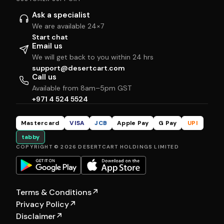
Ask a specialist
We are available 24×7
Start chat
Email us
We will get back to you within 24 hrs
support@desertcart.com
Call us
Available from 8am–5pm GST
+971 4 524 5524
Mastercard
VISA
JCB
Apple Pay
G Pay
UPI
tabby
COPYRIGHT © 2026 DESERTCART HOLDINGS LIMITED
Terms & Conditions
↗
Privacy Policy
↗
Disclaimer
↗