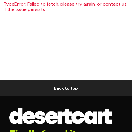
TypeError: Failed to fetch, please try again, or contact us
if the issue persists
Back to top