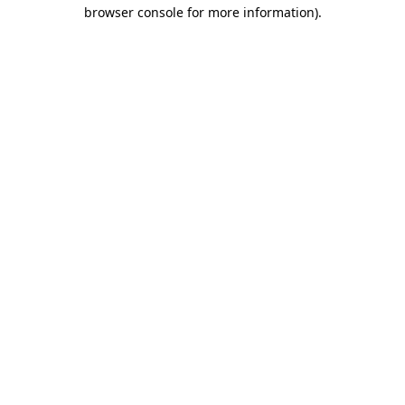
browser console for more information)
.