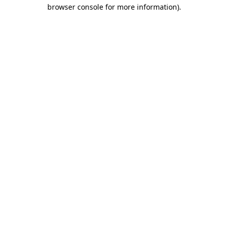
browser console for more information)
.