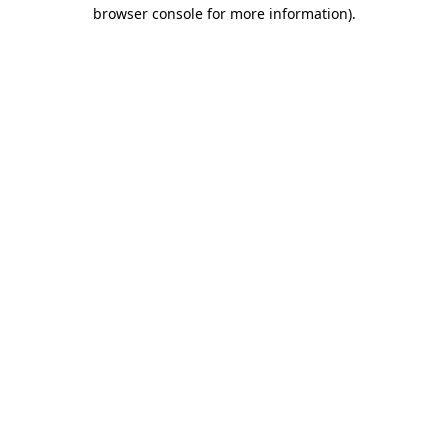
browser console for more information)
.