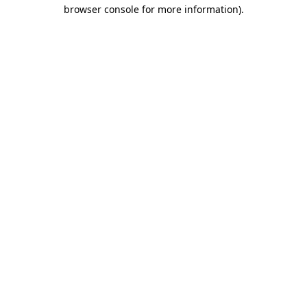
browser console for more information)
.