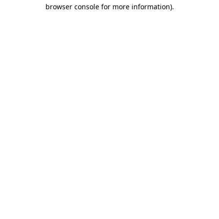
browser console for more information)
.