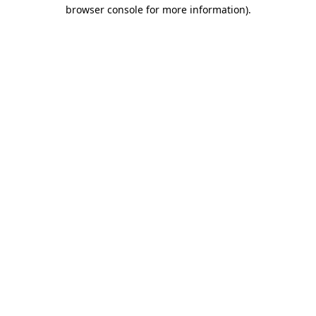
browser console for more information)
.