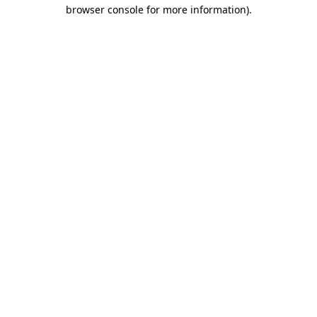
browser console for more information)
.