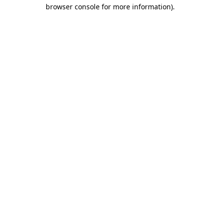
browser console for more information)
.