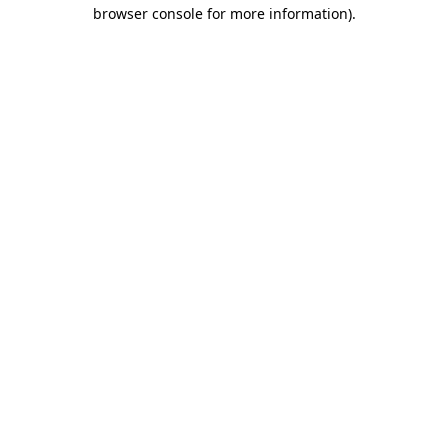
browser console for more information)
.