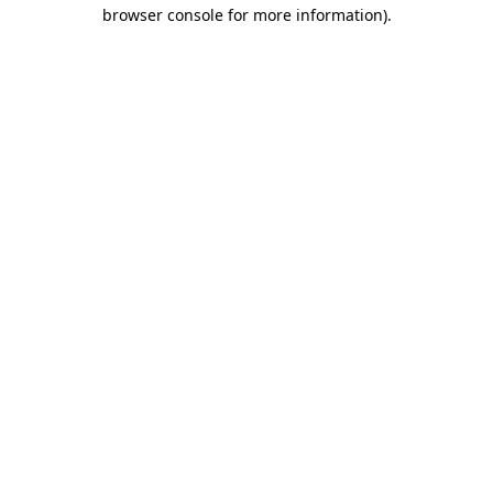
browser console for more information)
.