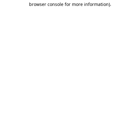
browser console for more information)
.