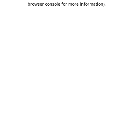
browser console for more information)
.