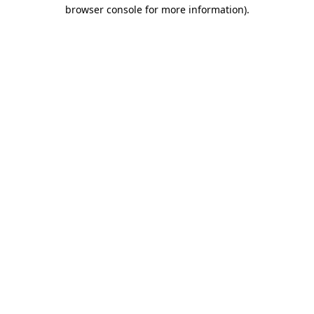
browser console for more information)
.