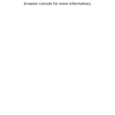
browser console for more information)
.