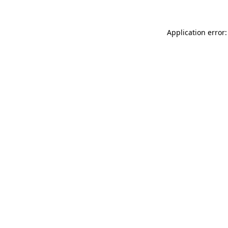
Application error: