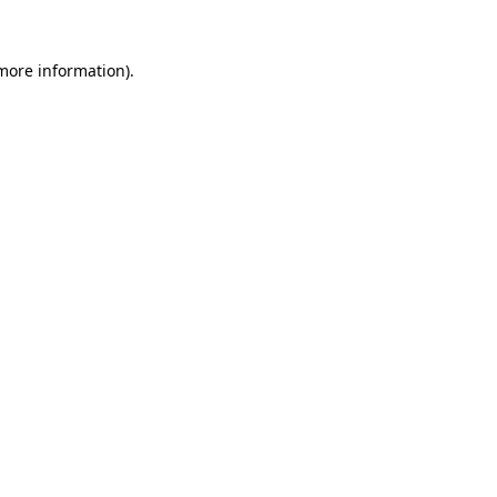
more information)
.