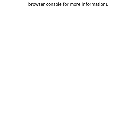
browser console for more information)
.