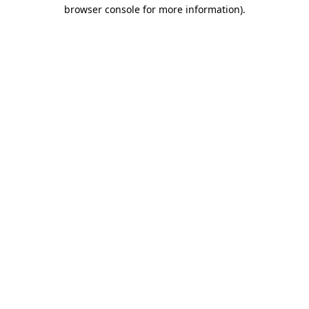
browser console for more information)
.