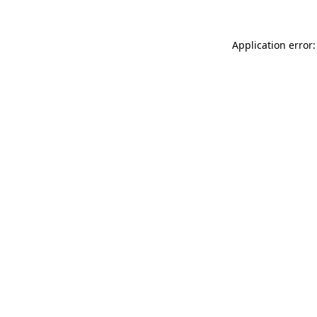
Application error: