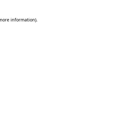
more information)
.