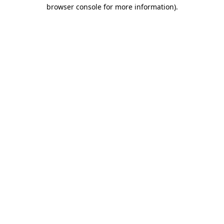
browser console for more information)
.