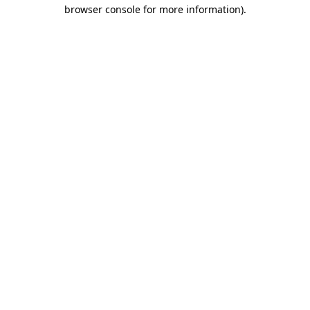
browser console for more information)
.