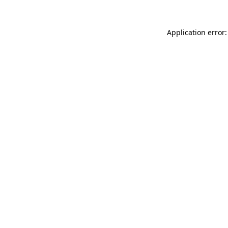
Application error: