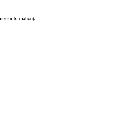
more information)
.