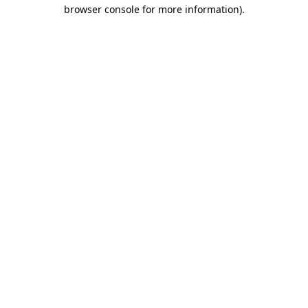
browser console for more information)
.