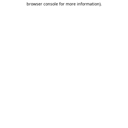
browser console for more information)
.