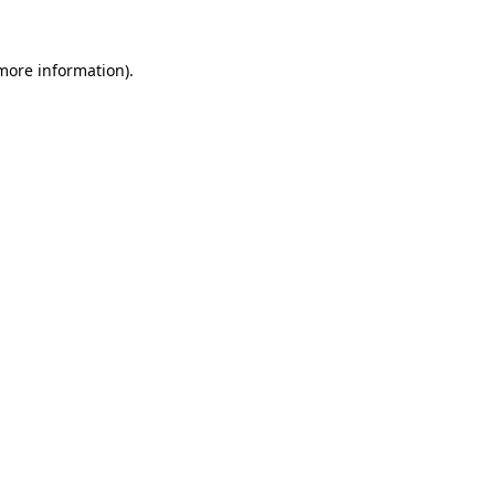
more information)
.