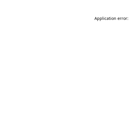
Application error: