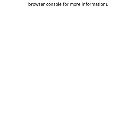
browser console for more information)
.