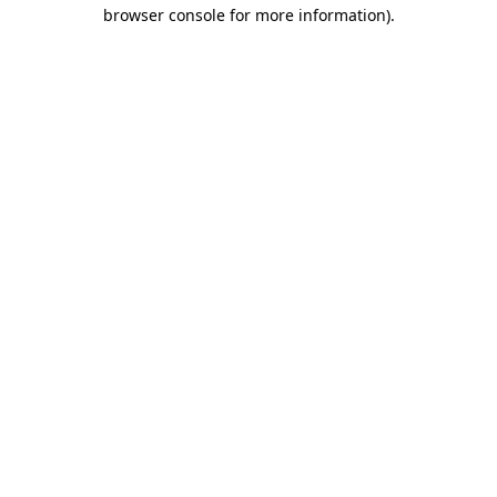
browser console for more information)
.