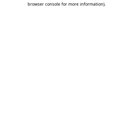
browser console for more information)
.