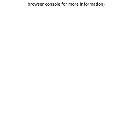
browser console for more information)
.