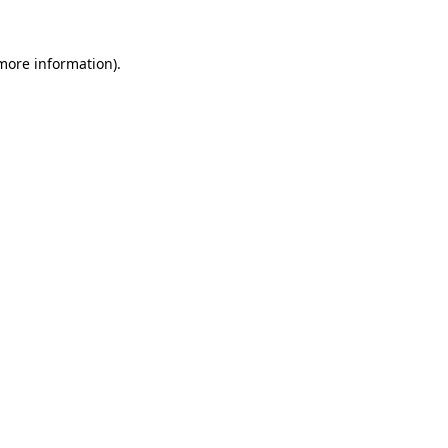
more information)
.