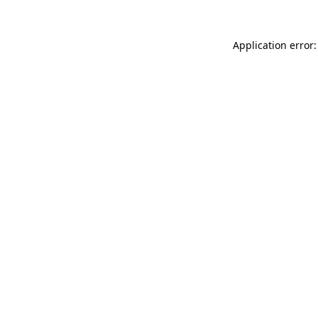
Application error: