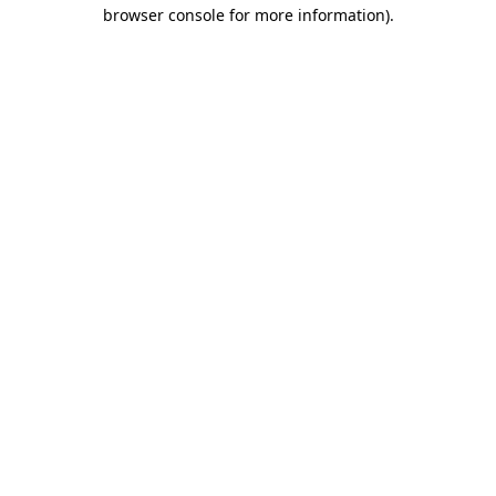
browser console for more information)
.