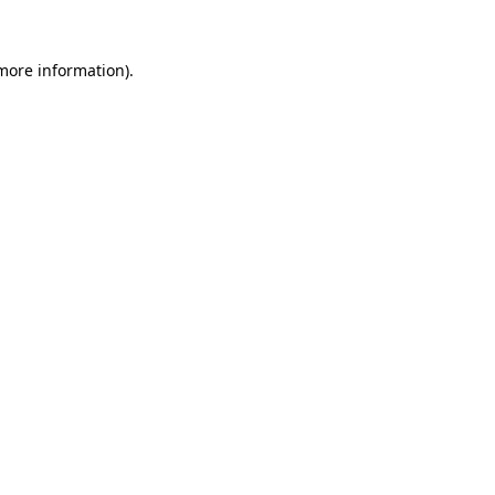
more information)
.