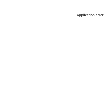
Application error: