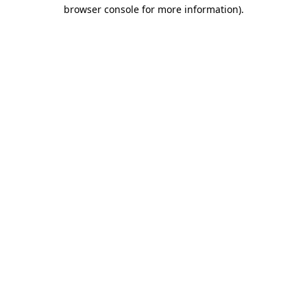
browser console for more information)
.