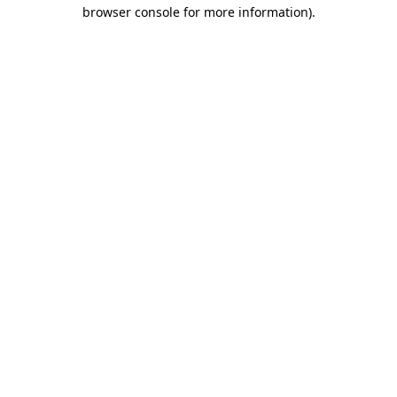
browser console for more information)
.