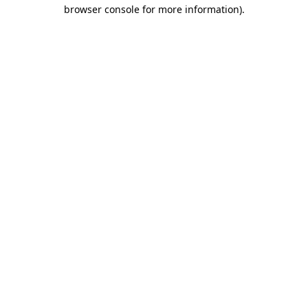
browser console for more information)
.