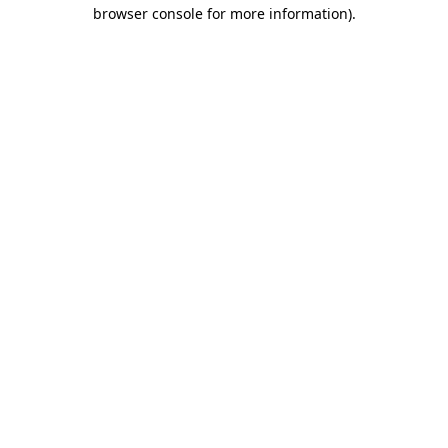
browser console for more information)
.